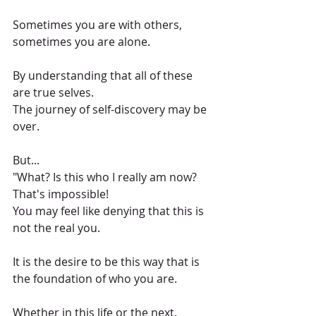
Sometimes you are with others, 
sometimes you are alone.
By understanding that all of these 
are true selves.
The journey of self-discovery may be 
over.
But...
"What? Is this who I really am now? 
That's impossible!
You may feel like denying that this is 
not the real you.
It is the desire to be this way that is 
the foundation of who you are.
Whether in this life or the next.