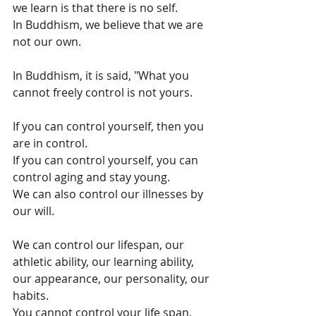
we learn is that there is no self.
In Buddhism, we believe that we are 
not our own.
In Buddhism, it is said, "What you 
cannot freely control is not yours.
If you can control yourself, then you 
are in control.
If you can control yourself, you can 
control aging and stay young.
We can also control our illnesses by 
our will.
We can control our lifespan, our 
athletic ability, our learning ability, 
our appearance, our personality, our 
habits.
You cannot control your life span, 