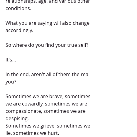
relationships, age, and various other 
conditions.
What you are saying will also change 
accordingly.
So where do you find your true self?
It's...
In the end, aren't all of them the real 
you?
Sometimes we are brave, sometimes 
we are cowardly, sometimes we are 
compassionate, sometimes we are 
despising.
Sometimes we grieve, sometimes we 
lie, sometimes we hurt.