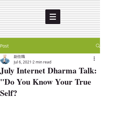
Post
副住職
Jul 6, 2021
2 min read
July Internet Dharma Talk:
"Do You Know Your True
Self?