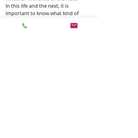
In this life and the next, it is 
important to know what kind of 
person you want to be.
In this sense, we can change at any 
time.
Do not do all kinds of evil, but do all 
kinds of good, and strive to keep 
your mind pure.
Buddhism teaches that the way to 
live joyfully is to find one's true self 
there.
There are many things going on in 
the world, but
Let us continue to devote ourselves 