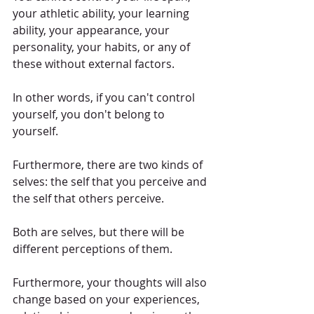
your athletic ability, your learning 
ability, your appearance, your 
personality, your habits, or any of 
these without external factors.
In other words, if you can't control 
yourself, you don't belong to 
yourself.
Furthermore, there are two kinds of 
selves: the self that you perceive and 
the self that others perceive.
Both are selves, but there will be 
different perceptions of them.
Furthermore, your thoughts will also 
change based on your experiences, 