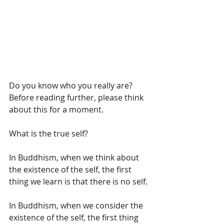
Do you know who you really are?
Before reading further, please think 
about this for a moment.
What is the true self?
In Buddhism, when we think about 
the existence of the self, the first 
thing we learn is that there is no self.
In Buddhism, when we consider the 
existence of the self, the first thing 