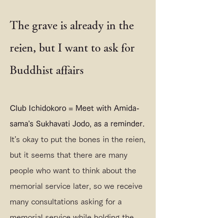
The grave is already in the
reien, but I want to ask for
Buddhist affairs
Club Ichidokoro = Meet with Amida-
sama's Sukhavati Jodo, as a reminder.
It's okay to put the bones in the reien,
but it seems that there are many
people who want to think about the
memorial service later, so we receive
many consultations asking for a
memorial service while holding the