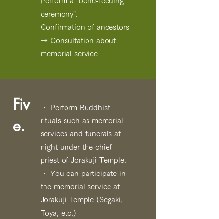
Perform a "bone-feeding
ceremony".
Confirmation of ancestors
→ Consultation about
memorial service
Fiv
・ Perform Buddhist
e.
rituals such as memorial
services and funerals at
night under the chief
priest of Jorakuji Temple.
・ You can participate in
the memorial service at
Jorakuji Temple
(Segaki,
Toya, etc.)