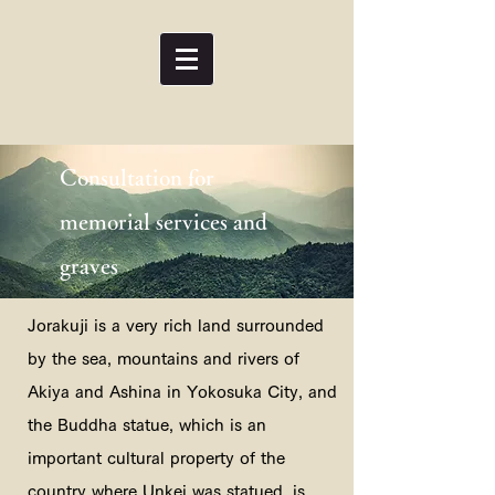
Consultation for
memorial services and
graves
Jorakuji is a very rich land surrounded
by the sea, mountains and rivers of
Akiya and Ashina in Yokosuka City, and
the Buddha statue, which is an
important cultural property of the
country where Unkei was statued, is