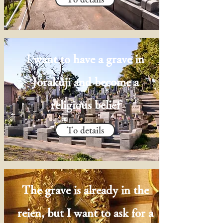
I want to have a grave in
Jorakuji and become a
religious belief
To details
The grave is already in the
reien, but I want to ask for a