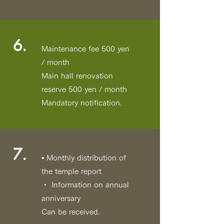
6.
Maintenance fee 500 yen
/ month
Main hall renovation
reserve 500 yen / month
Mandatory notification.
7.
• Monthly distribution of
the temple report
・ Information on annual
anniversary
Can be received.