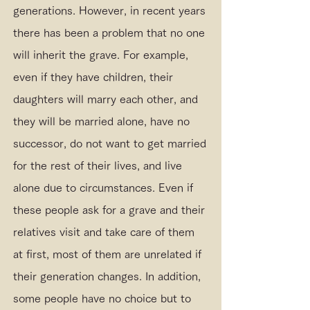
generations. However, in recent years
there has been a problem that no one
will inherit the grave. For example,
even if they have children, their
daughters will marry each other, and
they will be married alone, have no
successor, do not want to get married
for the rest of their lives, and live
alone due to circumstances. Even if
these people ask for a grave and their
relatives visit and take care of them
at first, most of them are unrelated if
their generation changes. In addition,
some people have no choice but to