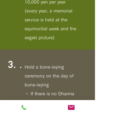
10,000 yen per year
(every year, a memorial
service is held at the
equinoctial week and the
segaki picture)
3.
Hold a bone-laying
ceremony on the day of
bone-laying
・ If there is no Dharma
name
Fou
Send a temple newsletter