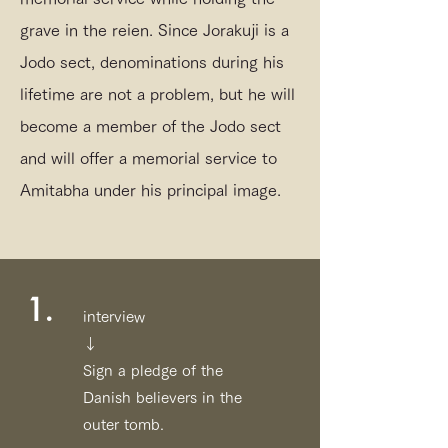
grave in the reien. Since Jorakuji is a
Jodo sect, denominations during his
lifetime are not a problem, but he will
become a member of the Jodo sect
and will offer a memorial service to
Amitabha under his principal image.
1.
interview
↓
Sign a pledge of the
Danish believers in the
outer tomb.