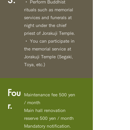
3.
・ Perform Buddhist
rituals such as memorial
services and funerals at
night under the chief
priest of Jorakuji Temple.
・ You can participate in
the memorial service at
Jorakuji Temple
(Segaki,
Toya, etc.)
Fou
Maintenance fee 500 yen
r.
/ month
Main hall renovation
reserve 500 yen / month
Mandatory notification.