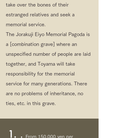
take over the bones of their
estranged relatives and seek a
memorial service.
The Jorakuji Eiyo Memorial Pagoda is
a [combination grave] where an
unspecified number of people are laid
together, and Toyama will take
responsibility for the memorial
service for many generations. There
are no problems of inheritance, no
ties, etc. in this grave.
1.
From 150,000 yen per