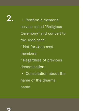
2.
・ Perform a memorial
service called "Religious
Ceremony" and convert to
the Jodo sect.
* Not for Jodo sect
members
* Regardless of previous
denomination
・ Consultation about the
name of the dharma
name.