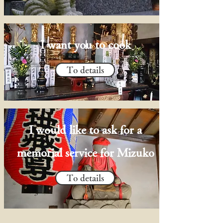
I want you to cook
To details
I would like to ask for a
memorial service for Mizuko
To details