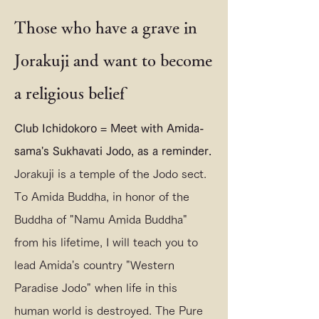
Those who have a grave in
Jorakuji and want to become
a religious belief
Club Ichidokoro = Meet with Amida-
sama's Sukhavati Jodo, as a reminder.
Jorakuji is a temple of the Jodo sect.
To Amida Buddha, in honor of the
Buddha of "Namu Amida Buddha"
from his lifetime, I will teach you to
lead Amida's country "Western
Paradise Jodo" when life in this
human world is destroyed. The Pure