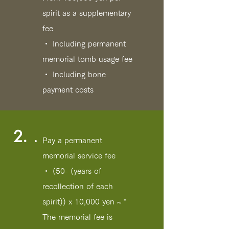
spirit as a supplementary
fee
・ Including permanent
memorial tomb usage fee
・ Including bone
payment costs
2.
Pay a permanent
memorial service fee
・ (50- (years of
recollection of each
spirit)) x 10,000 yen ~ *
The memorial fee is