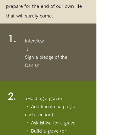
prepare for the end of our own life
that will surely come.
1.
interview
↓
Sign a pledge of the
Danish.
2.
<Holding a grave>
・ Additional charge (for
each section)
・ Ask Ishiya for a grave
・ Build a grave (or