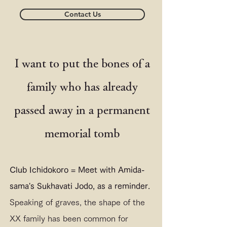
Contact Us
I want to put the bones of a
family who has already
passed away in a permanent
memorial tomb
Club Ichidokoro = Meet with Amida-
sama's Sukhavati Jodo, as a reminder.
Speaking of graves, the shape of the
XX family has been common for