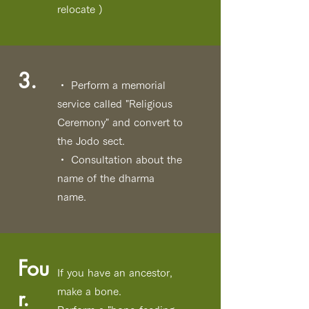
relocate
)
3.
・ Perform a memorial
service called "Religious
Ceremony" and convert to
the Jodo sect.
・ Consultation about the
name of the dharma
name.
Fou
If you have an ancestor,
r.
make a bone.