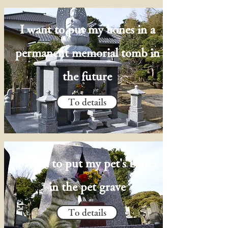
I want to put my bones in a
permanent memorial tomb in
the future
To details
I want to put my pet's bones
in the pet grave
To details