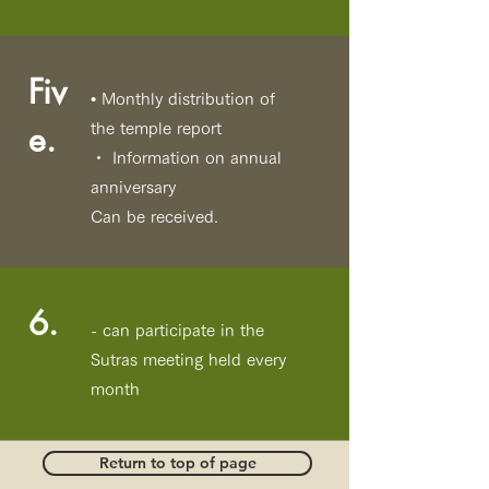
Fiv
• Monthly distribution of
e.
the temple report
・ Information on annual
anniversary
Can be received.
6.
- can participate in the
Sutras meeting held every
month
Return to top of page