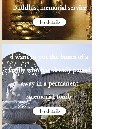
Buddhist memorial service
To details
I want to put the bones of a
family who has already passed
away in a permanent
memorial tomb
To details