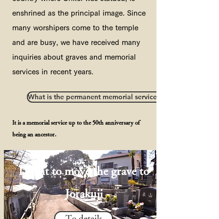
enshrined as the principal image. Since
many worshipers come to the temple
and are busy, we have received many
inquiries about graves and memorial
services in recent years.
What is the permanent memorial service of the Jodo sect?
It is a memorial service up to the 50th anniversary of
being an ancestor.
I want to move the grave to
Jorakuji
To details