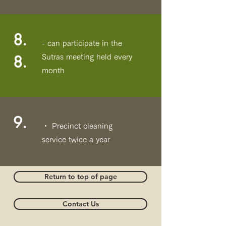
8.
- can participate in the
8.
Sutras meeting held every
month
9.
・ Precinct cleaning
service twice a year
Return to top of page
Contact Us