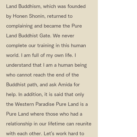
Land Buddhism, which was founded
by Honen Shonin, returned to
complaining and became the Pure
Land Buddhist Gate. We never
complete our training in this human
world. I am full of my own life. I
understand that I am a human being
who cannot reach the end of the
Buddhist path, and ask Amida for
help. In addition, it is said that only
the Western Paradise Pure Land is a
Pure Land where those who had a
relationship in our lifetime can reunite
with each other. Let's work hard to