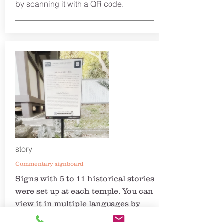
by scanning it with a QR code.
story
Commentary signboard
Signs with 5 to 11 historical stories
were set up at each temple. You can
view it in multiple languages by
scanning the QR code. The story