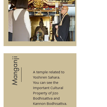
Manganji
A temple related to
Yoshiren Sahara.
You can see the
Important Cultural
Property of Jizo
Bodhisattva and
Kannon Bodhisattva.