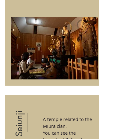
Seiunji
A temple related to the
Miura clan.
You can see the