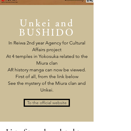
Unkei and
BUSHIDO
In Reiwa 2nd year Agency for Cultural
Affairs project
At 4 temples in Yokosuka related to the
Miura clan
AR history manga can now be viewed.
First of all, from the link below
See the mystery of the Miura clan and
Unkei.
To the official website