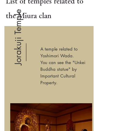
List of temples related to
Jorakuji Temple
the Miura clan
A temple related to
Yoshimori Wada.
You can see the "Unkei
Buddha statue" by
Important Cultural
Property.