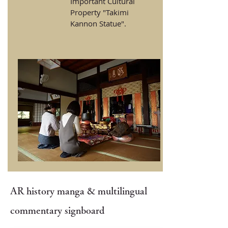
Important Cultural
Property "Takimi
Kannon Statue".
AR history manga & multilingual
commentary signboard