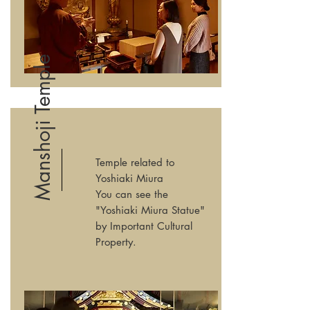
Manshoji Temple
Temple related to
Yoshiaki Miura
You can see the
"Yoshiaki Miura Statue"
by Important Cultural
Property.