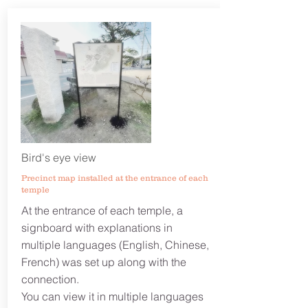
Bird's eye view
Precinct map installed at the entrance of each
temple
At the entrance of each temple, a
signboard with explanations in
multiple languages ​​(English, Chinese,
French) was set up along with the
connection.
You can view it in multiple languages ​​