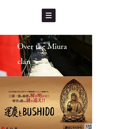
Over the Miura
clan