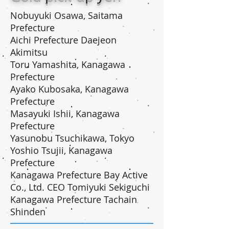
Nobuyuki Osawa, Saitama
Prefecture
Aichi Prefecture Daejeon
Akimitsu
Toru Yamashita, Kanagawa
Prefecture
Ayako Kubosaka, Kanagawa
Prefecture
Masayuki Ishii, Kanagawa
Prefecture
Yasunobu Tsuchikawa, Tokyo
Yoshio Tsujii, Kanagawa
Prefecture
Kanagawa Prefecture Bay Active
Co., Ltd. CEO Tomiyuki Sekiguchi
Kanagawa Prefecture Tachain
Shinden