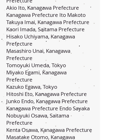
Prefecture
Akio Ito, Kanagawa Prefecture
Kanagawa Prefecture Ito Makoto
Takuya Imai, Kanagawa Prefecture
Kaori Imada, Saitama Prefecture
Hisako Uchiyama, Kanagawa
Prefecture
Masashiro Unai, Kanagawa
Prefecture
Tomoyuki Umeda, Tokyo
Miyako Egami, Kanagawa
Prefecture
Kazuko Egawa, Tokyo
Hitoshi Eto, Kanagawa Prefecture
Junko Endo, Kanagawa Prefecture
Kanagawa Prefecture Endo Sayaka
Nobuyuki Osawa, Saitama
Prefecture
Kenta Osawa, Kanagawa Prefecture
Masatake Otomo, Kanagawa