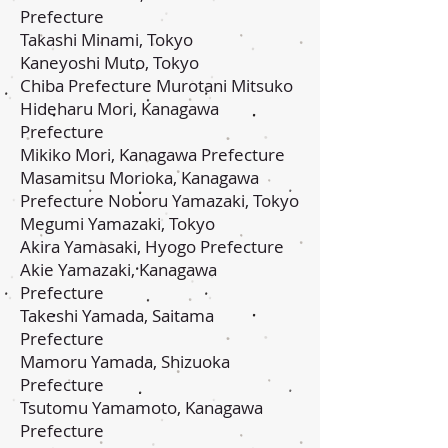
Prefecture
Takashi Minami, Tokyo
Kaneyoshi Muto, Tokyo
Chiba Prefecture Murotani Mitsuko
Hideharu Mori, Kanagawa
Prefecture
Mikiko Mori, Kanagawa Prefecture
Masamitsu Morioka, Kanagawa
Prefecture Noboru Yamazaki, Tokyo
Megumi Yamazaki, Tokyo
Akira Yamasaki, Hyogo Prefecture
Akie Yamazaki, Kanagawa
Prefecture
Takeshi Yamada, Saitama
Prefecture
Mamoru Yamada, Shizuoka
Prefecture
Tsutomu Yamamoto, Kanagawa
Prefecture