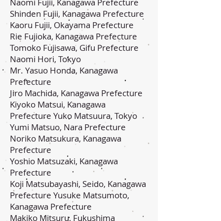
Naomi Fujii, Kanagawa Prefecture
Shinden Fujii, Kanagawa Prefecture
Kaoru Fujii, Okayama Prefecture
Rie Fujioka, Kanagawa Prefecture
Tomoko Fujisawa, Gifu Prefecture
Naomi Hori, Tokyo
Mr. Yasuo Honda, Kanagawa
Prefecture
Jiro Machida, Kanagawa Prefecture
Kiyoko Matsui, Kanagawa
Prefecture Yuko Matsuura, Tokyo
Yumi Matsuo, Nara Prefecture
Noriko Matsukura, Kanagawa
Prefecture
Yoshio Matsuzaki, Kanagawa
Prefecture
Koji Matsubayashi, Seido, Kanagawa
Prefecture Yusuke Matsumoto,
Kanagawa Prefecture
Makiko Mitsuru, Fukushima