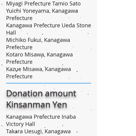
Miyagi Prefecture Tamio Sato
Yuichi Yoneyama, Kanagawa
Prefecture
Kanagawa Prefecture Ueda Stone
Hall
Michiko Fukui, Kanagawa
Prefecture
Kotaro Misawa, Kanagawa
Prefecture
Kazue Misawa, Kanagawa
Prefecture
Donation amount
Kinsanman Yen
Kanagawa Prefecture Inaba
Victory Hall
Takara Uesugi, Kanagawa