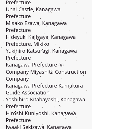
Prefecture
Unai Castle, Kanagawa
Prefecture
Misako Ezawa, Kanagawa
Prefecture
Hideyuki Kajigaya, Kanagawa
Prefecture, Mikiko
Yukihiro Katsuragi, Kanagawa
Prefecture
Kanagawa Prefecture ㈲
Company Miyashita Construction
Company
Kanagawa Prefecture Kamakura
Guide Association
Yoshihiro Kitabayashi, Kanagawa
Prefecture
Hiroshi Kuniyoshi, Kanagawa
Prefecture
Iwaaki Sekizawa, Kanagawa