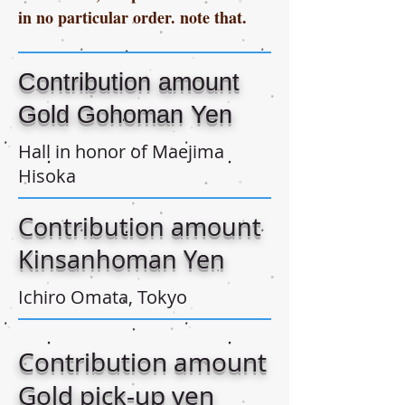
in no particular order. note that.
Contribution amount
Gold Gohoman Yen
Hall in honor of Maejima
Hisoka
Contribution amount
Kinsanhoman Yen
Ichiro Omata, Tokyo
Contribution amount
Gold pick-up yen