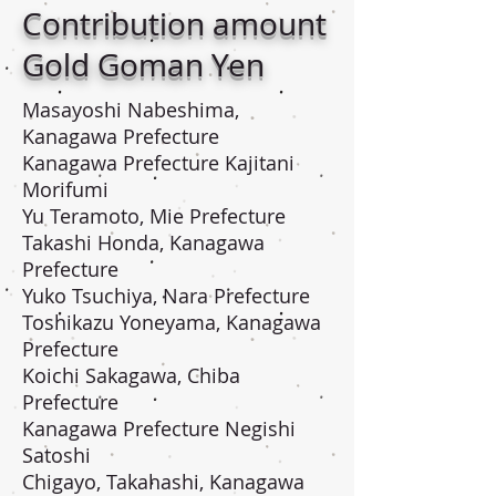
Contribution amount
Gold Goman Yen
Masayoshi Nabeshima,
Kanagawa Prefecture
Kanagawa Prefecture Kajitani
Morifumi
Yu Teramoto, Mie Prefecture
Takashi Honda, Kanagawa
Prefecture
Yuko Tsuchiya, Nara Prefecture
Toshikazu Yoneyama, Kanagawa
Prefecture
Koichi Sakagawa, Chiba
Prefecture
Kanagawa Prefecture Negishi
Satoshi
Chigayo, Takahashi, Kanagawa