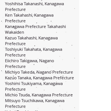
Yoshihisa Takanashi, Kanagawa
Prefecture
Ken Takahashi, Kanagawa
Prefecture
Kanagawa Prefecture Takahashi
Wakaiden
Kazuo Takahashi, Kanagawa
Prefecture
Toshiyuki Takahata, Kanagawa
Prefecture
Eiichiro Takigawa, Nagano
Prefecture
Michiyo Takeda, Nagano Prefecture
Kazuo Tanaka, Kanagawa Prefecture
Yoshimi Tsukiyama, Kanagawa
Prefecture
Michio Tsuda, Kanagawa Prefecture
Mitsuyo Tsuchikawa, Kanagawa
Prefecture