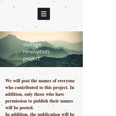
Contributor of
storage
renovation
project
We will post the names of everyone
who contributed to this project. In
addition, only those who have
permission to publish their names
will be posted.
In addition, the publication will be