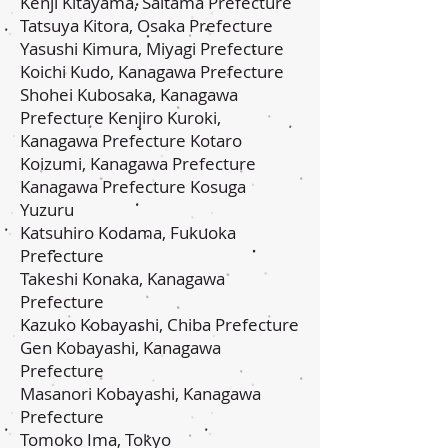
Kenji Kitayama, Saitama Prefecture
Tatsuya Kitora, Osaka Prefecture
Yasushi Kimura, Miyagi Prefecture
Koichi Kudo, Kanagawa Prefecture
Shohei Kubosaka, Kanagawa
Prefecture Kenjiro Kuroki,
Kanagawa Prefecture Kotaro
Koizumi, Kanagawa Prefecture
Kanagawa Prefecture Kosuga
Yuzuru
Katsuhiro Kodama, Fukuoka
Prefecture
Takeshi Konaka, Kanagawa
Prefecture
Kazuko Kobayashi, Chiba Prefecture
Gen Kobayashi, Kanagawa
Prefecture
Masanori Kobayashi, Kanagawa
Prefecture
Tomoko Ima, Tokyo