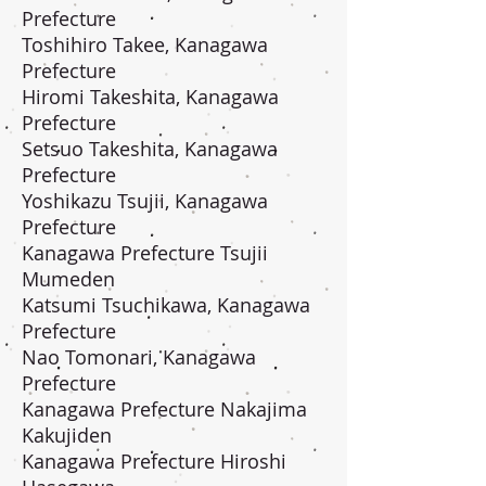
Prefecture
Toshihiro Takee, Kanagawa
Prefecture
Hiromi Takeshita, Kanagawa
Prefecture
Setsuo Takeshita, Kanagawa
Prefecture
Yoshikazu Tsujii, Kanagawa
Prefecture
Kanagawa Prefecture Tsujii
Mumeden
Katsumi Tsuchikawa, Kanagawa
Prefecture
Nao Tomonari, Kanagawa
Prefecture
Kanagawa Prefecture Nakajima
Kakujiden
Kanagawa Prefecture Hiroshi