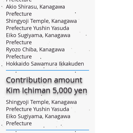
Akio Shirasu, Kanagawa
Prefecture
Shingyoji Temple, Kanagawa
Prefecture Yushin Yasuda
Eiko Sugiyama, Kanagawa
Prefecture
Ryozo Chiba, Kanagawa
Prefecture
Hokkaido Sawamura Ikkakuden
Contribution amount
Kim Ichiman 5,000 yen
Shingyoji Temple, Kanagawa
Prefecture Yushin Yasuda
Eiko Sugiyama, Kanagawa
Prefecture