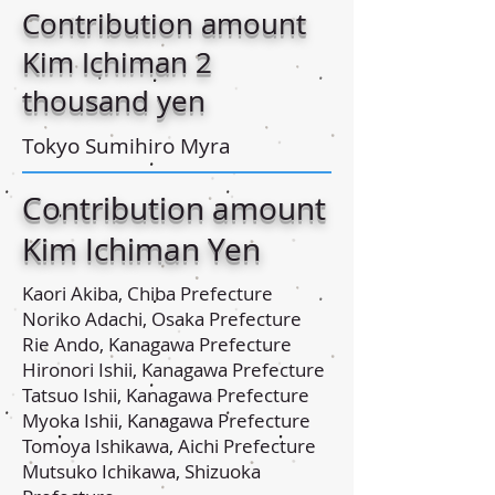
Contribution amount
Kim Ichiman 2
thousand yen
Tokyo Sumihiro Myra
Contribution amount
Kim Ichiman Yen
Kaori Akiba, Chiba Prefecture
Noriko Adachi, Osaka Prefecture
Rie Ando, Kanagawa Prefecture
Hironori Ishii, Kanagawa Prefecture
Tatsuo Ishii, Kanagawa Prefecture
Myoka Ishii, Kanagawa Prefecture
Tomoya Ishikawa, Aichi Prefecture
Mutsuko Ichikawa, Shizuoka