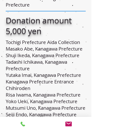
Prefecture
Donation amount
5,000 yen
Tochigi Prefecture Aida Collection
Masako Abe, Kanagawa Prefecture
Shuji Ikeda, Kanagawa Prefecture
Tadashi Ichikawa, Kanagawa
Prefecture
Yutaka Imai, Kanagawa Prefecture
Kanagawa Prefecture Entrance
Chihiroden
Risa Iwama, Kanagawa Prefecture
Yoko Ueki, Kanagawa Prefecture
Mutsumi Uno, Kanagawa Prefecture
Seiji Endo, Kanagawa Prefecture
Akiko Endo, Tochigi Prefecture
Nobuhiro Osawa, Kanagawa