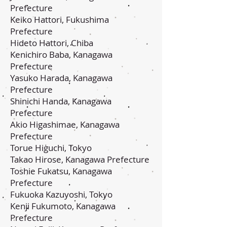
Prefecture
Keiko Hattori, Fukushima
Prefecture
Hideto Hattori, Chiba
Kenichiro Baba, Kanagawa
Prefecture
Yasuko Harada, Kanagawa
Prefecture
Shinichi Handa, Kanagawa
Prefecture
Akio Higashimae, Kanagawa
Prefecture
Torue Higuchi, Tokyo
Takao Hirose, Kanagawa Prefecture
Toshie Fukatsu, Kanagawa
Prefecture
Fukuoka Kazuyoshi, Tokyo
Kenji Fukumoto, Kanagawa
Prefecture