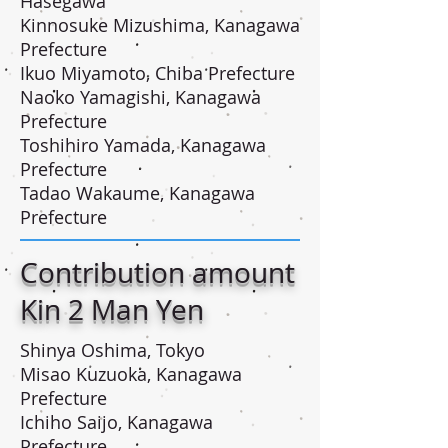
Hasegawa
Kinnosuke Mizushima, Kanagawa
Prefecture
Ikuo Miyamoto, Chiba Prefecture
Naoko Yamagishi, Kanagawa
Prefecture
Toshihiro Yamada, Kanagawa
Prefecture
Tadao Wakaume, Kanagawa
Prefecture
Contribution amount
Kin 2 Man Yen
Shinya Oshima, Tokyo
Misao Kuzuoka, Kanagawa
Prefecture
Ichiho Saijo, Kanagawa
Prefecture