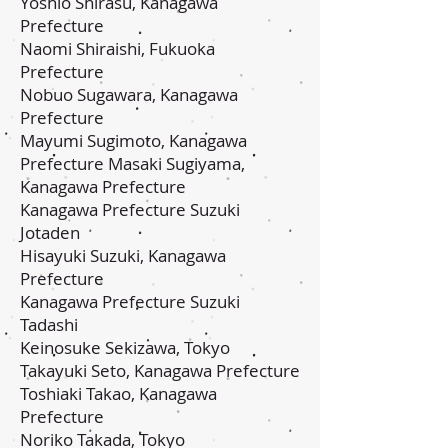
Yoshio Shirasu, Kanagawa
Prefecture
Naomi Shiraishi, Fukuoka
Prefecture
Nobuo Sugawara, Kanagawa
Prefecture
Mayumi Sugimoto, Kanagawa
Prefecture Masaki Sugiyama,
Kanagawa Prefecture
Kanagawa Prefecture Suzuki
Jotaden
Hisayuki Suzuki, Kanagawa
Prefecture
Kanagawa Prefecture Suzuki
Tadashi
Keinosuke Sekizawa, Tokyo
Takayuki Seto, Kanagawa Prefecture
Toshiaki Takao, Kanagawa
Prefecture
Noriko Takada, Tokyo