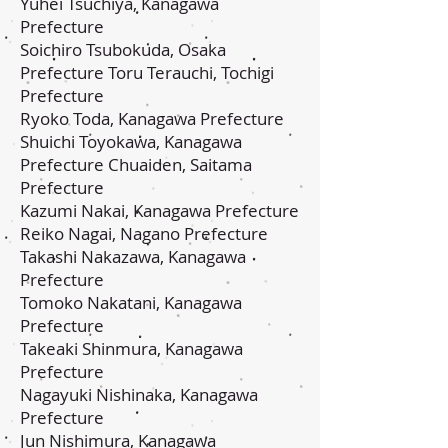
Yuhei Tsuchiya, Kanagawa
Prefecture
Soichiro Tsubokuda, Osaka
Prefecture Toru Terauchi, Tochigi
Prefecture
Ryoko Toda, Kanagawa Prefecture
Shuichi Toyokawa, Kanagawa
Prefecture Chuaiden, Saitama
Prefecture
Kazumi Nakai, Kanagawa Prefecture
Reiko Nagai, Nagano Prefecture
Takashi Nakazawa, Kanagawa
Prefecture
Tomoko Nakatani, Kanagawa
Prefecture
Takeaki Shinmura, Kanagawa
Prefecture
Nagayuki Nishinaka, Kanagawa
Prefecture
Jun Nishimura, Kanagawa