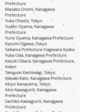
Prefecture
Masako Onishi, Kanagawa
Prefecture
Yuka Ohashi, Tokyo
Yuden Oyama, Kanagawa
Prefecture
Yurie Oyama, Kanagawa Prefecture
Kazumi Ogawa, Tokyo
Saitama Prefecture Hagiwara Ayaka
Yuka Oda, Kanagawa Prefecture
Kazuki Obara, Kanagawa Prefecture,
Aiden
Takayuki Kashiwagi, Tokyo
Masaki Kato, Kanagawa Prefecture
Akiyo Kanayama, Tokyo
Akio Kawaguchi, Kanagawa
Prefecture
Sachiko Kawaguchi, Kanagawa
Prefecture