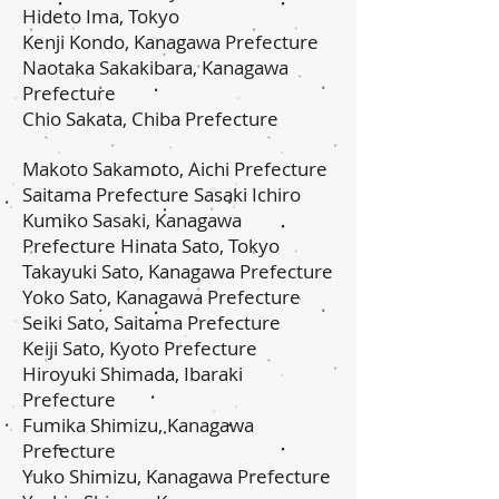
Hideto Ima, Tokyo
Kenji Kondo, Kanagawa Prefecture
Naotaka Sakakibara, Kanagawa
Prefecture
Chio Sakata, Chiba Prefecture
Makoto Sakamoto, Aichi Prefecture
Saitama Prefecture Sasaki Ichiro
Kumiko Sasaki, Kanagawa
Prefecture Hinata Sato, Tokyo
Takayuki Sato, Kanagawa Prefecture
Yoko Sato, Kanagawa Prefecture
Seiki Sato, Saitama Prefecture
Keiji Sato, Kyoto Prefecture
Hiroyuki Shimada, Ibaraki
Prefecture
Fumika Shimizu, Kanagawa
Prefecture
Yuko Shimizu, Kanagawa Prefecture