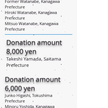
Former Watanabe, Kanagawa
Prefecture
Hiroki Watanabe, Kanagawa
Prefecture
Mitsuo Watanabe, Kanagawa
Prefecture
Donation amount
8,000 yen
Takeshi Yamada, Saitama
Prefecture
Donation amount
6,000 yen
Junko Higashi, Tokushima
Prefecture
Minoru Yoshida, Kanagawa